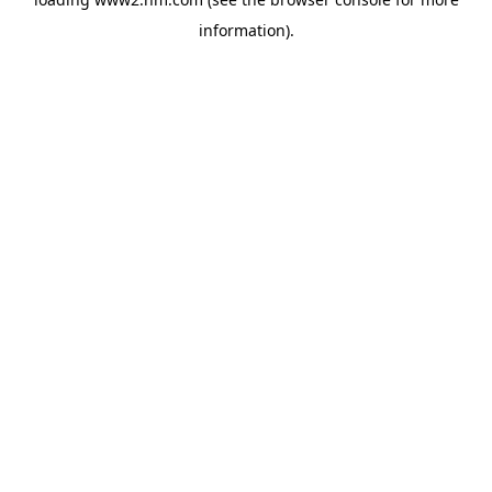
information)
.