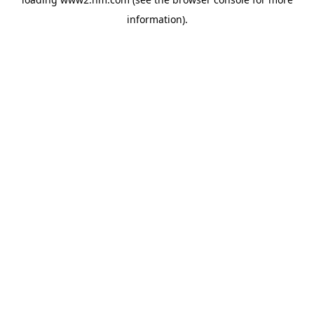
information)
.