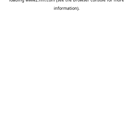
information)
.