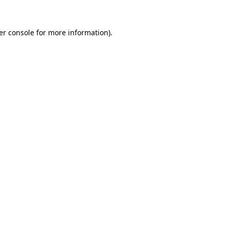
er console for more information)
.