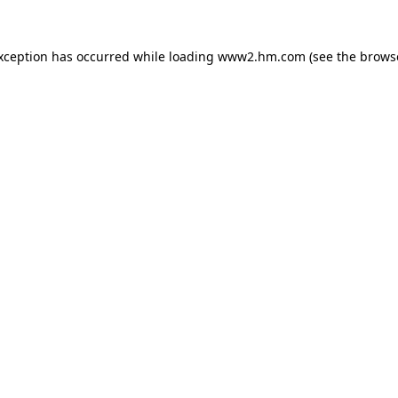
exception has occurred
while loading
www2.hm.com
(see the brows