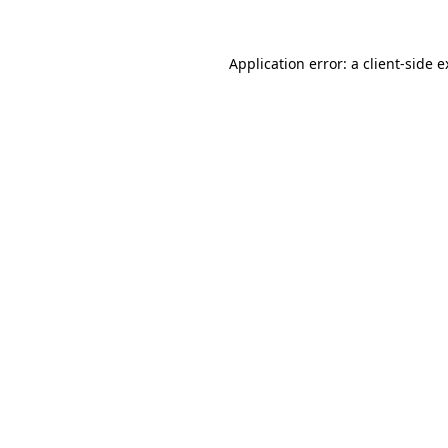
Application error: a client-side 