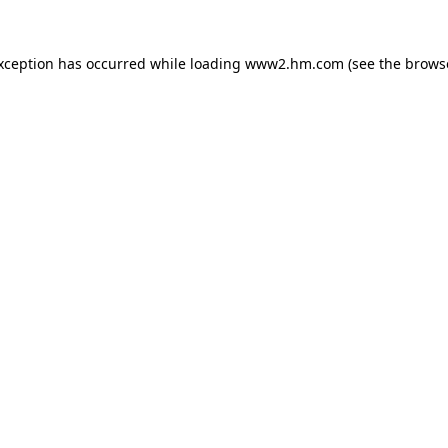
exception has occurred
while loading
www2.hm.com
(see the brows