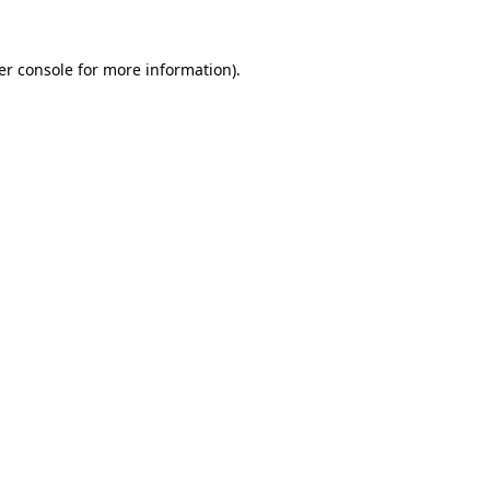
er console for more information)
.