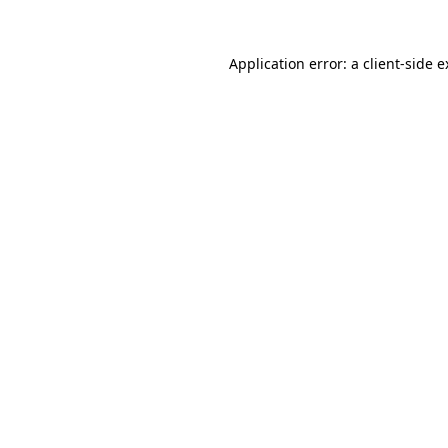
Application error: a client-side 