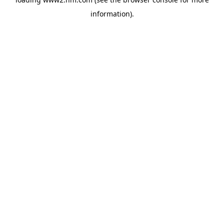
information)
.