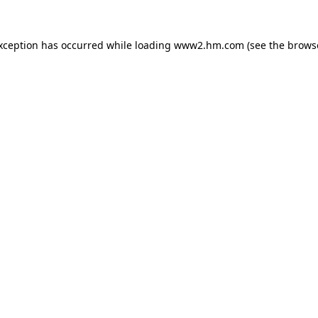
exception has occurred
while loading
www2.hm.com
(see the brows