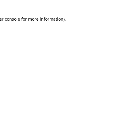
er console for more information)
.