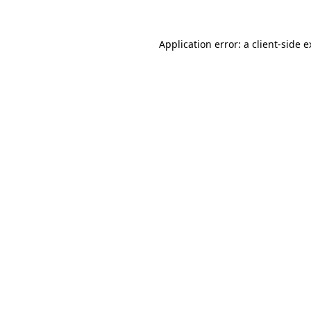
Application error: a client-side 