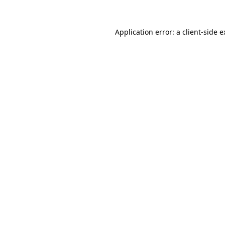
Application error: a client-side 