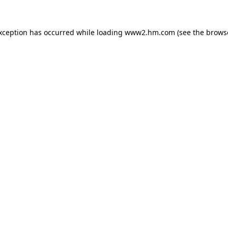
exception has occurred
while loading
www2.hm.com
(see the brows