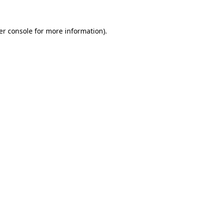
er console for more information)
.