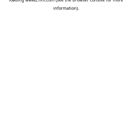
information)
.