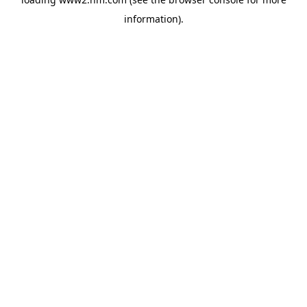
information)
.