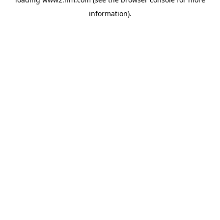
information)
.