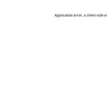
Application error: a client-side 