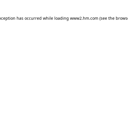
exception has occurred
while loading
www2.hm.com
(see the brows