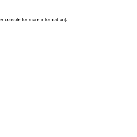
er console for more information)
.