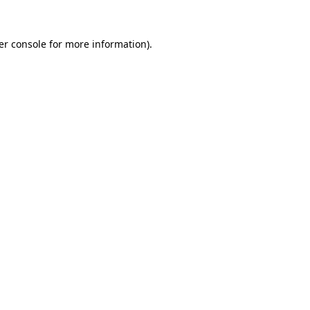
er console for more information)
.