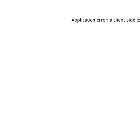
Application error: a client-side 