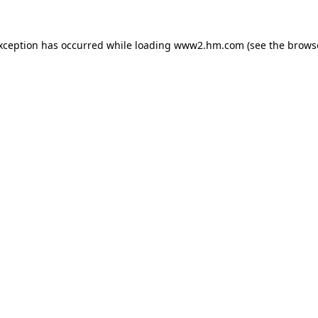
exception has occurred
while loading
www2.hm.com
(see the brows