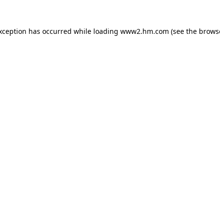
exception has occurred
while loading
www2.hm.com
(see the brows