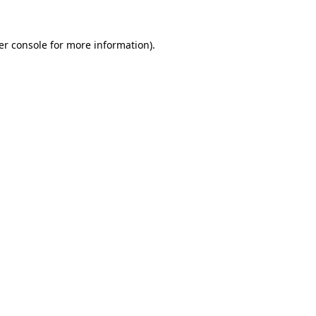
er console for more information)
.