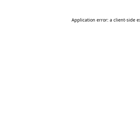
Application error: a client-side 