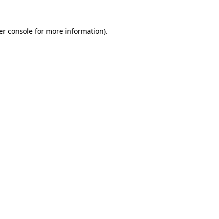
er console for more information)
.