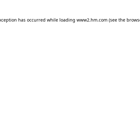
exception has occurred
while loading
www2.hm.com
(see the brows