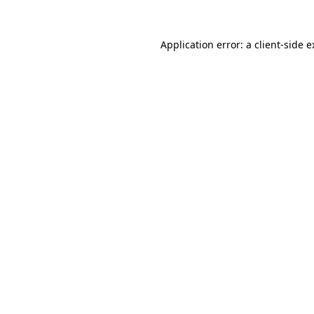
Application error: a client-side 