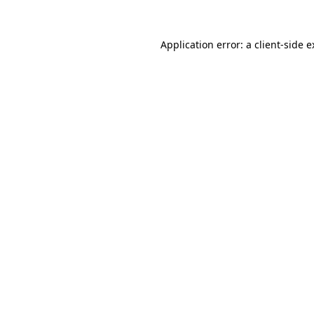
Application error: a client-side 