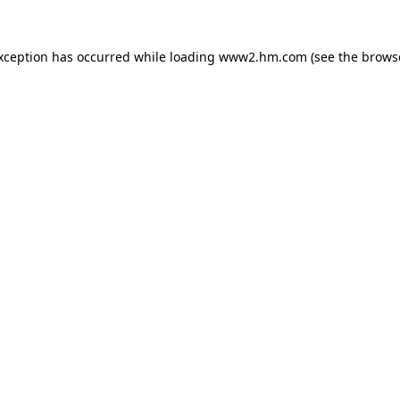
exception has occurred
while loading
www2.hm.com
(see the brows