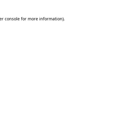
er console for more information)
.