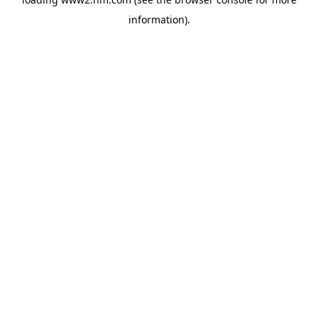
information)
.