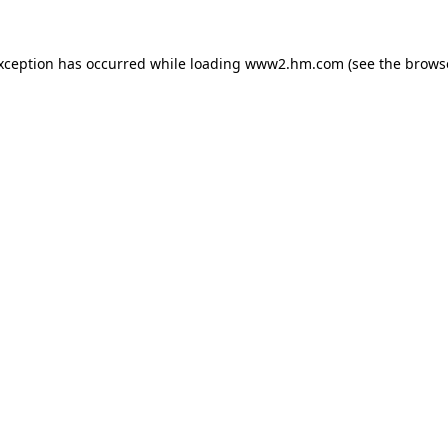
exception has occurred
while loading
www2.hm.com
(see the brows