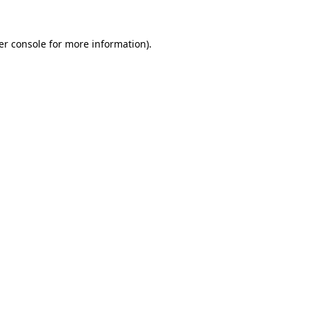
er console for more information)
.