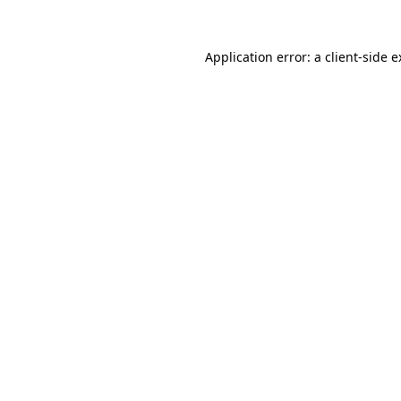
Application error: a client-side 