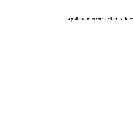
Application error: a client-side 