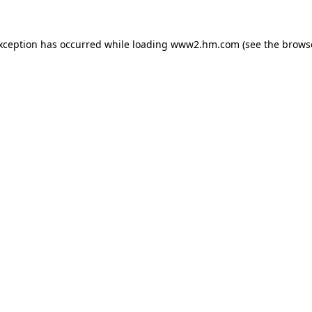
exception has occurred
while loading
www2.hm.com
(see the brows