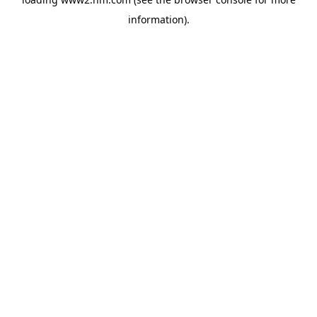
information)
.