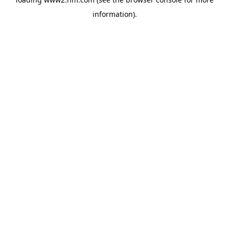
information)
.