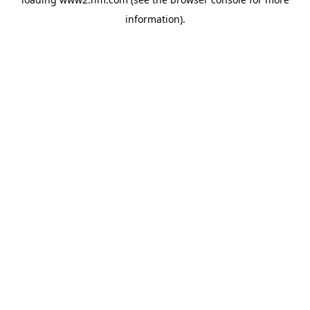
information)
.