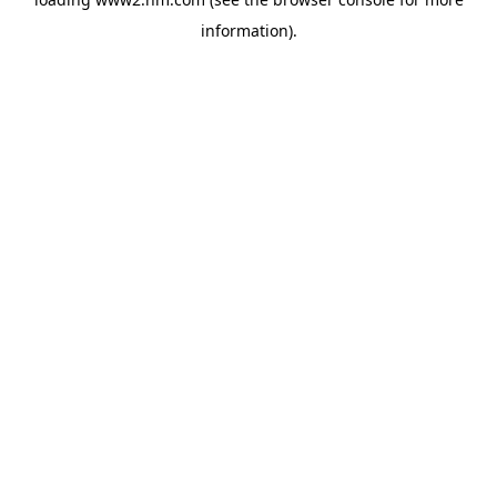
information)
.