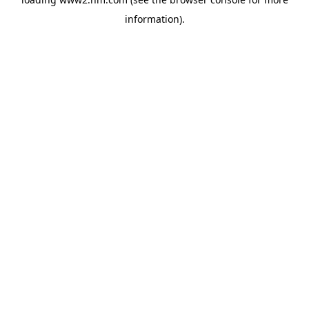
information)
.