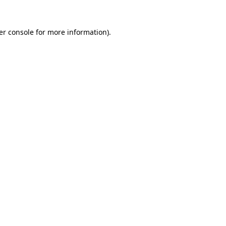
er console for more information)
.