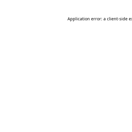
Application error: a client-side 