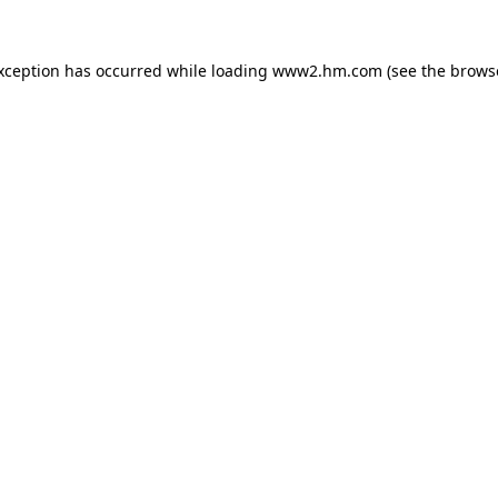
exception has occurred
while loading
www2.hm.com
(see the brows