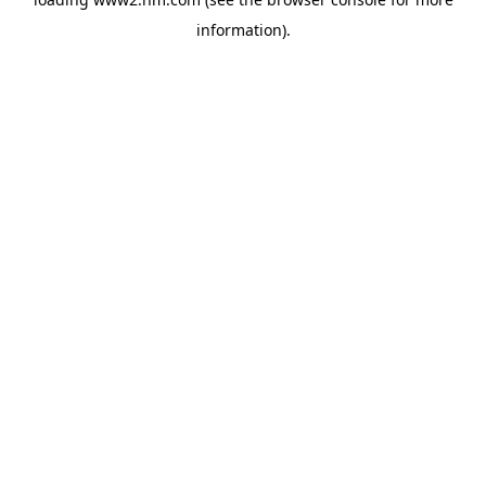
information)
.