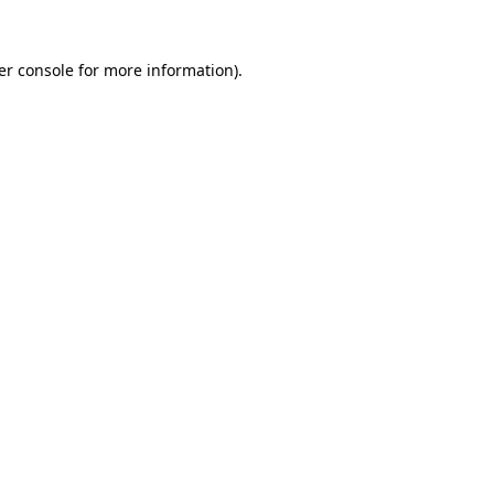
er console for more information)
.