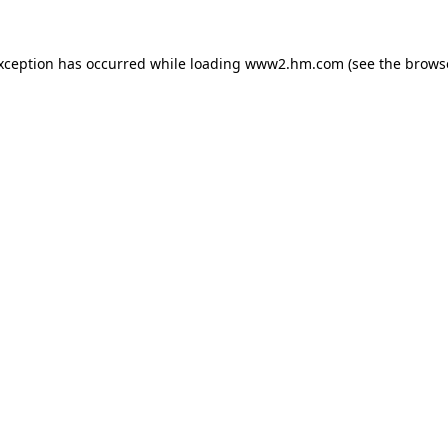
exception has occurred
while loading
www2.hm.com
(see the brows