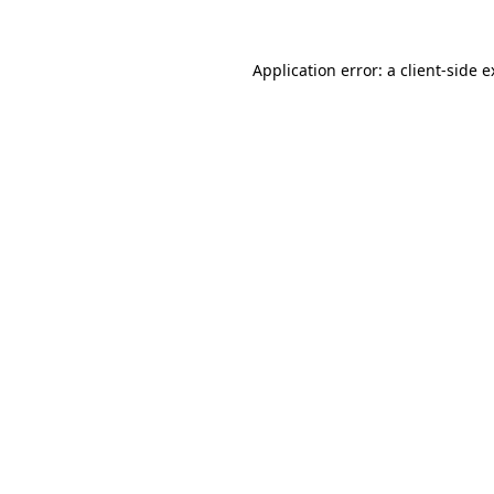
Application error: a client-side 