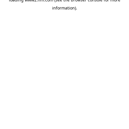
information)
.