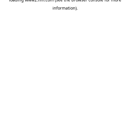
information)
.