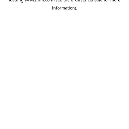
information)
.