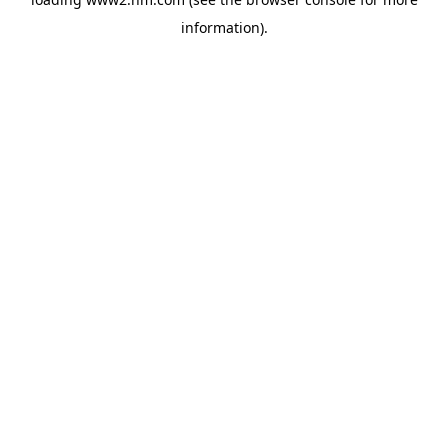
information)
.