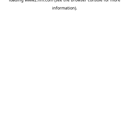
information)
.