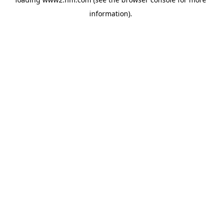
information)
.