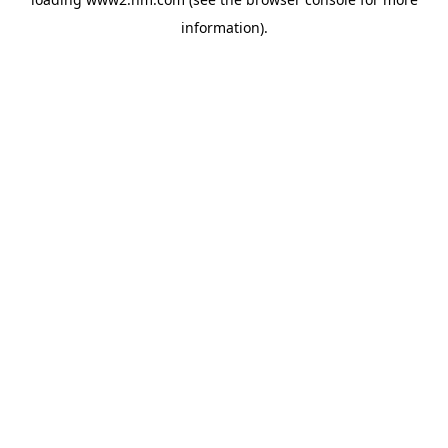
information)
.