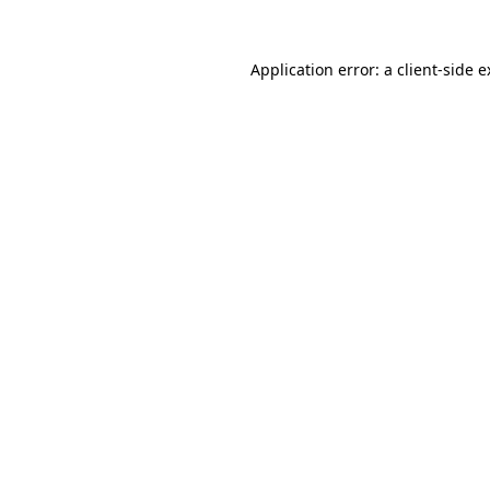
Application error: a client-side 