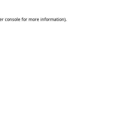
er console for more information)
.