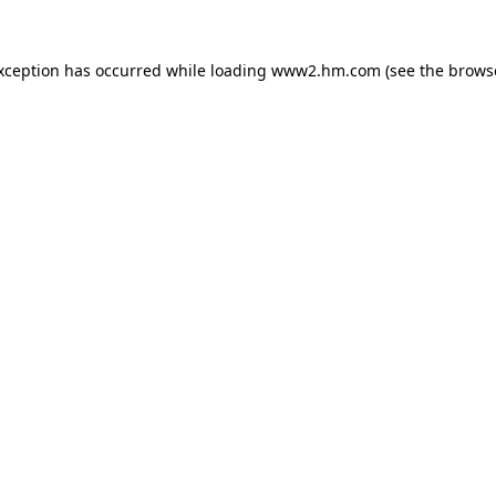
exception has occurred
while loading
www2.hm.com
(see the brows