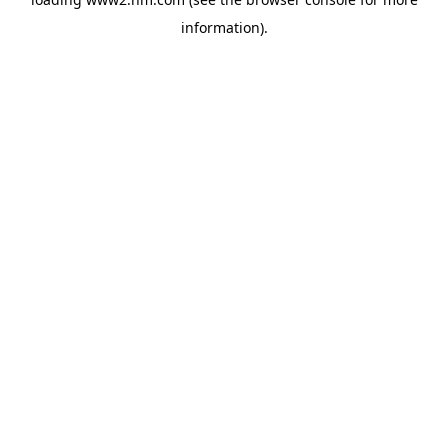
information)
.