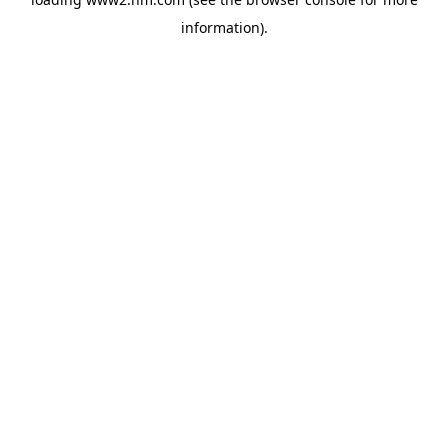
information)
.