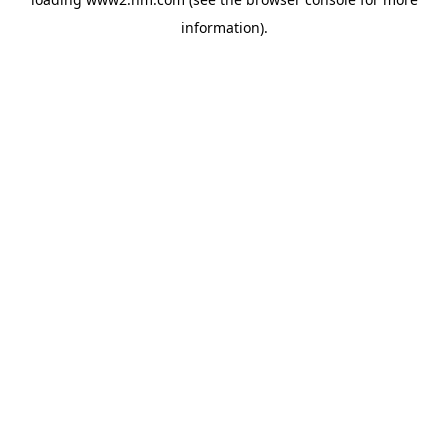
information)
.