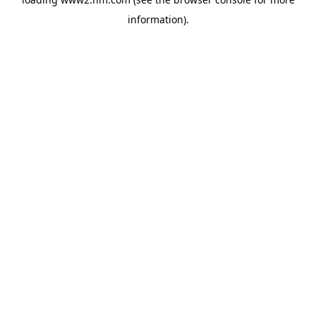
information)
.