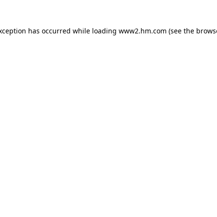
exception has occurred
while loading
www2.hm.com
(see the brows