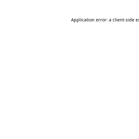
Application error: a client-side 