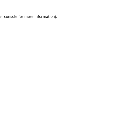
er console for more information)
.