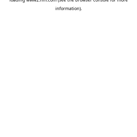
information)
.