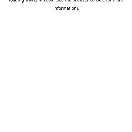
information)
.