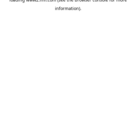
information)
.