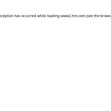
exception has occurred
while loading
www2.hm.com
(see the brows