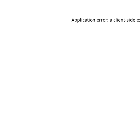
Application error: a client-side 