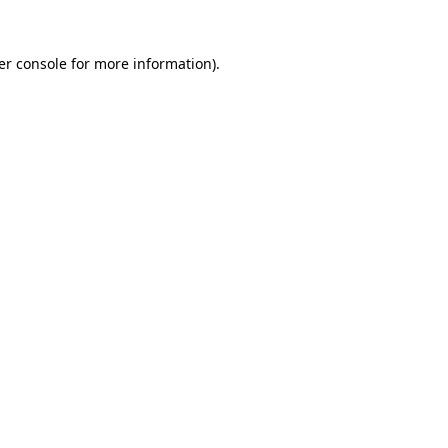
er console for more information)
.