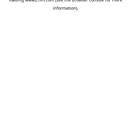
information)
.