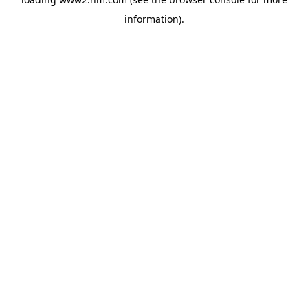
information)
.