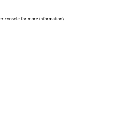
er console for more information)
.