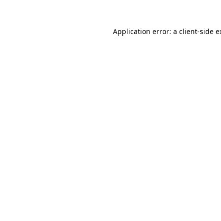
Application error: a client-side 