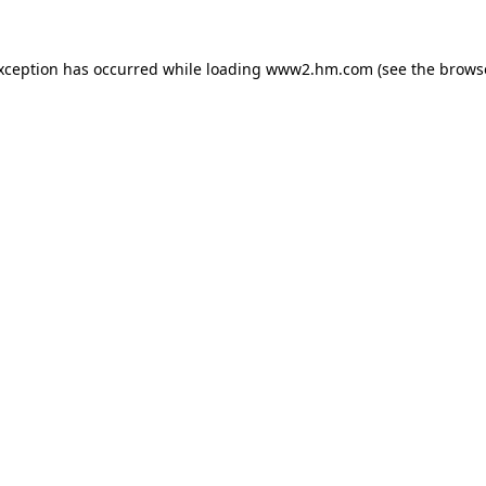
exception has occurred
while loading
www2.hm.com
(see the brows