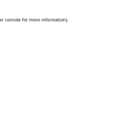
er console for more information)
.