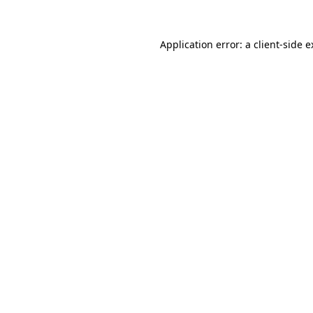
Application error: a client-side 