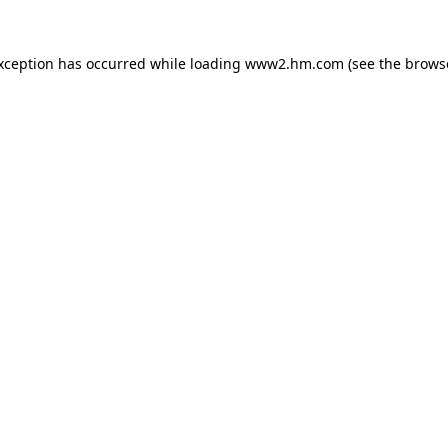
exception has occurred
while loading
www2.hm.com
(see the brows