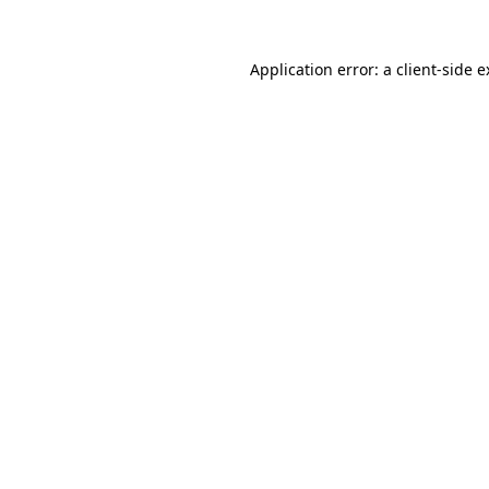
Application error: a client-side 