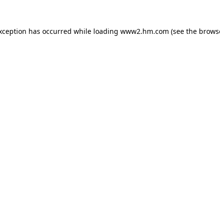
exception has occurred
while loading
www2.hm.com
(see the brows