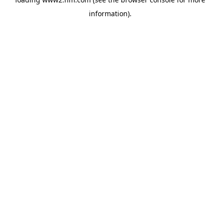
information)
.